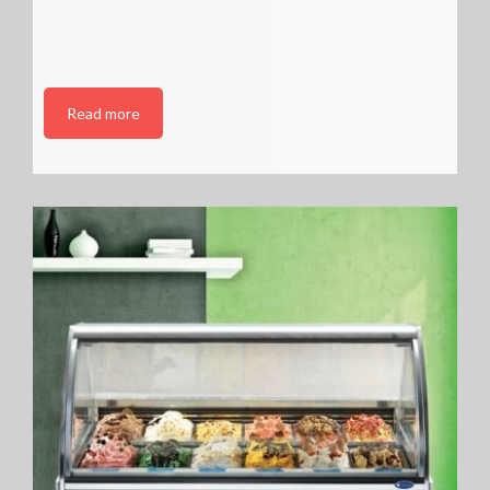
Read more