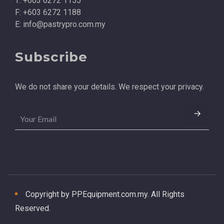
T: +603 6272 1155
F: +603 6272 1188
E:
info@pastrypro.com.my
Subscribe
We do not share your details. We respect your privacy.
Copyright by PPEquipment.com.my. All Rights
Reserved.