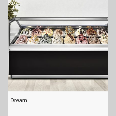
Dream