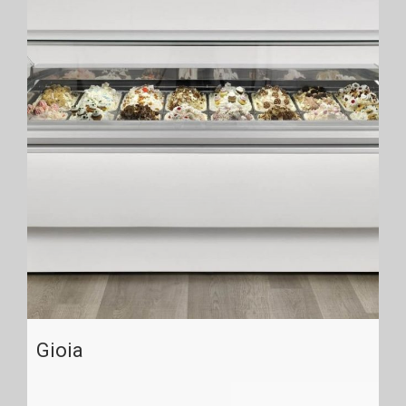
Gioia