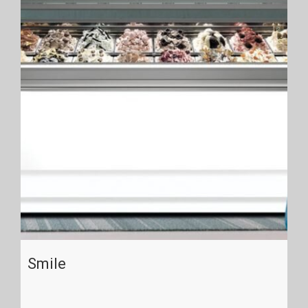
Smile