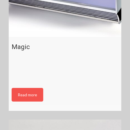
Magic
Read more