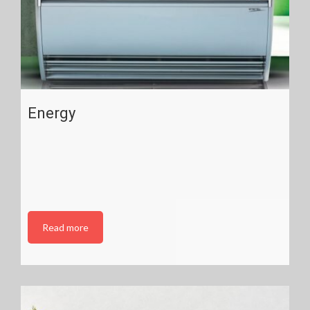
Energy
Read more