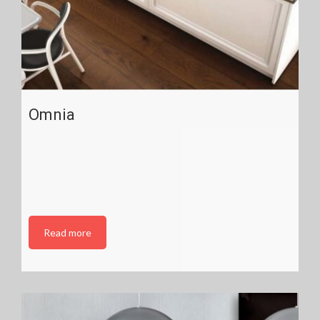
Omnia
Read more