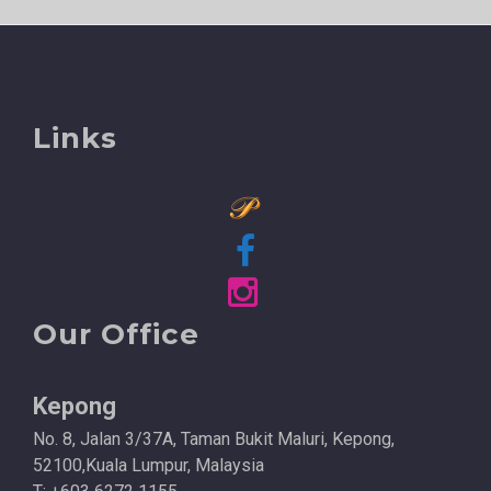
Links
Our Office
Kepong
No. 8, Jalan 3/37A, Taman Bukit Maluri, Kepong,
52100,Kuala Lumpur, Malaysia