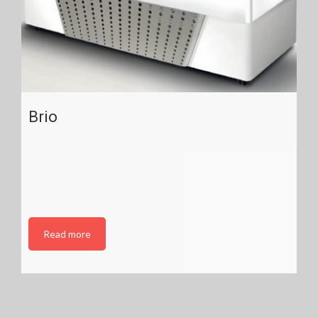
Brio
Read more