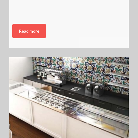
Read more