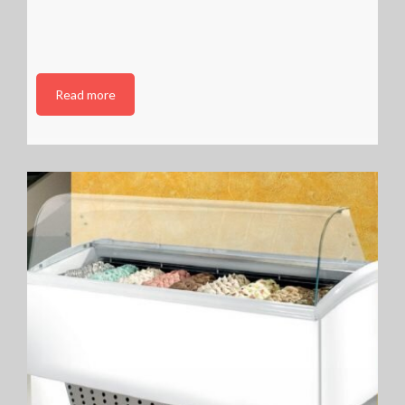
Read more