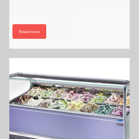
Read more