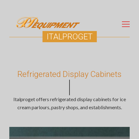
ITALPROGET
Search
for:
Refrigerated Display Cabinets
Italproget offers refrigerated display cabinets for ice
cream parlours, pastry shops, and establishments.