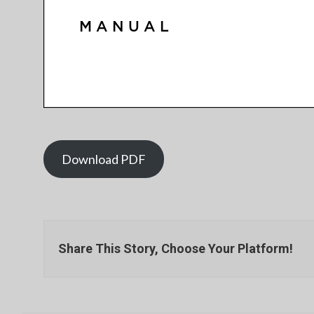
Download PDF
Share This Story, Choose Your Platform!