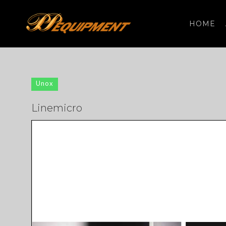
HOME
Search
for:
Unox
Linemicro