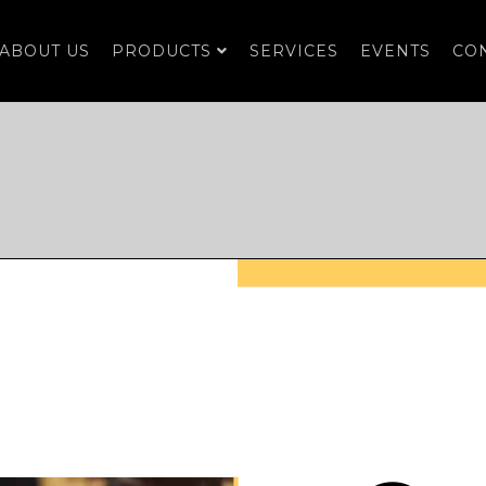
ABOUT US
PRODUCTS
SERVICES
EVENTS
CO