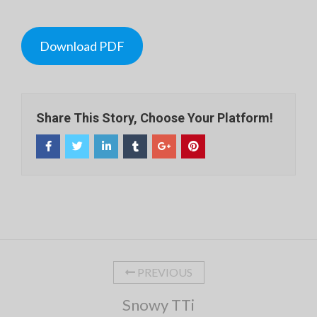
Download PDF
Share This Story, Choose Your Platform!
PREVIOUS
Snowy TTi