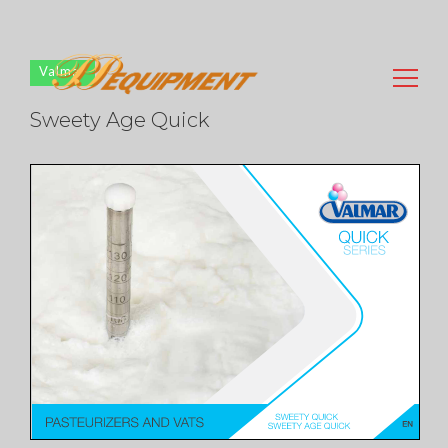
Valmar
Sweety Age Quick
Search
for: