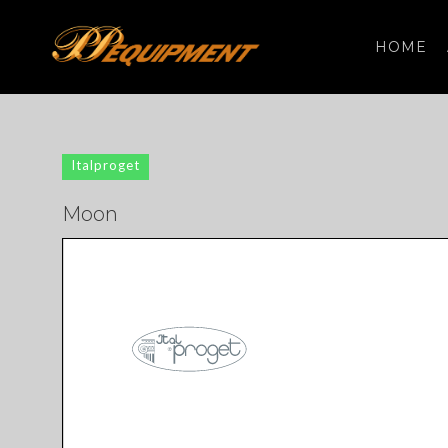
HOME
Search
for:
Italproget
Moon