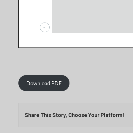
Download PDF
Share This Story, Choose Your Platform!