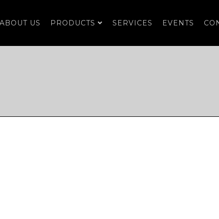
ABOUT US
PRODUCTS
SERVICES
EVENTS
CO