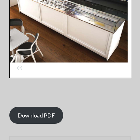
Download PDF