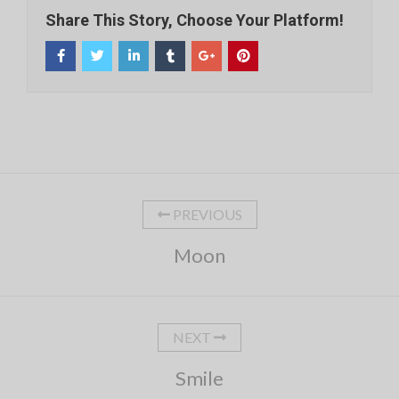
Share This Story, Choose Your Platform!
PREVIOUS
Moon
NEXT
Smile