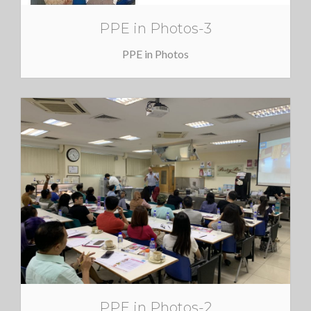
PPE in Photos-3
PPE in Photos
PPE in Photos-2