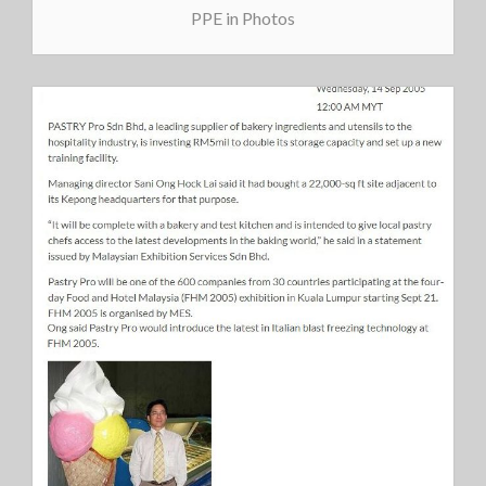
PPE in Photos