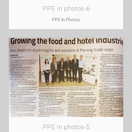
PPE in photos-6
PPE in Photos
PPE in photos-5