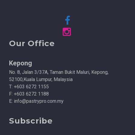
Our Office
Kepong
No. 8, Jalan 3/37A, Taman Bukit Maluri, Kepong,
52100,Kuala Lumpur, Malaysia
T: +603 6272 1155
F: +603 6272 1188
E:
info@pastrypro.com.my
Subscribe