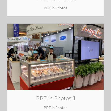
PPE in Photos
PPE in Photos-1
PPE in Photos