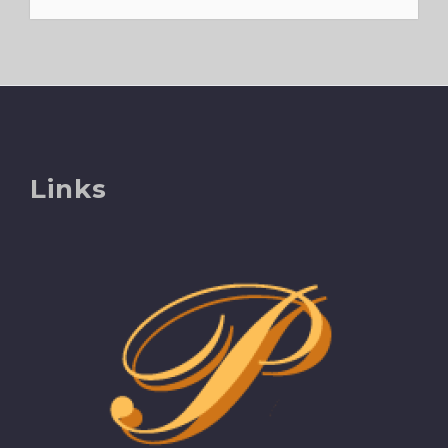
Links