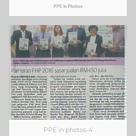
PPE in Photos
PPE in photos-4