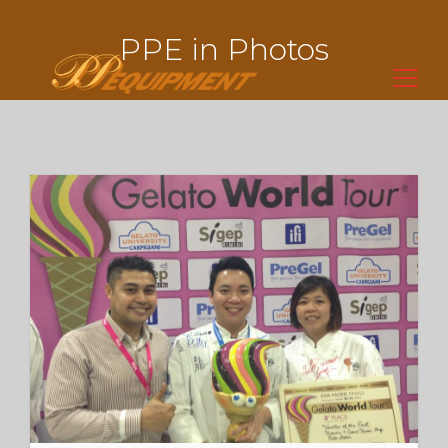
PPE in Photos
Search
for: