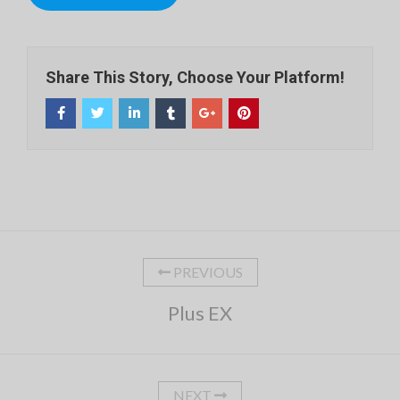
Share This Story, Choose Your Platform!
PREVIOUS
Plus EX
NEXT