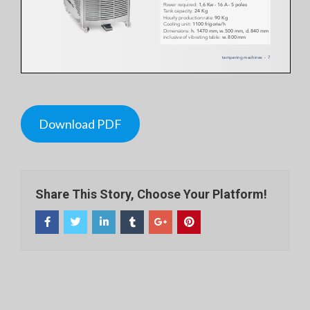
Download PDF
Share This Story, Choose Your Platform!