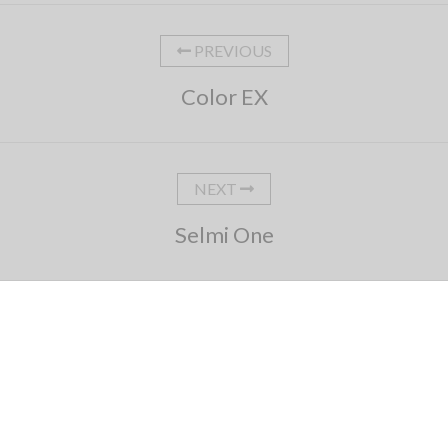
PREVIOUS
Color EX
NEXT
Selmi One